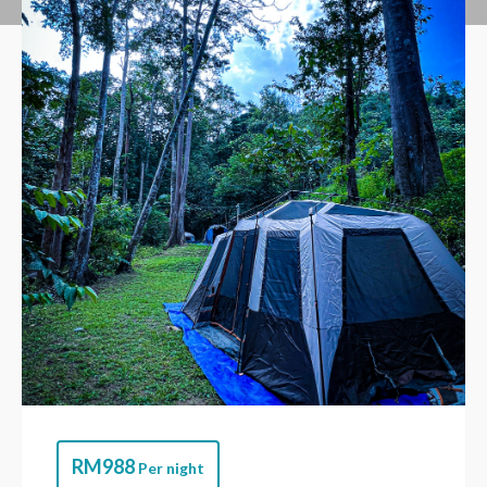
RM
988
Per night