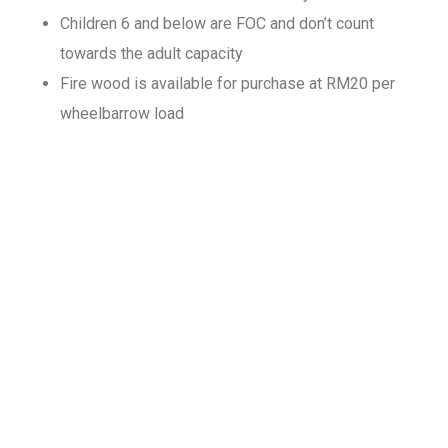
Children 6 and below are FOC and don’t count
towards the adult capacity
Fire wood is available for purchase at RM20 per
wheelbarrow load