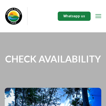
Whatsapp us
CHECK AVAILABILITY