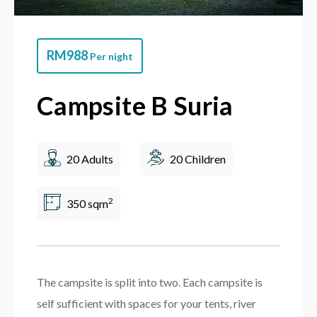
RM
988
Per night
Campsite B Suria
20 Adults
20 Children
2
350 sqm
The campsite is split into two. Each campsite is
self sufficient with spaces for your tents, river