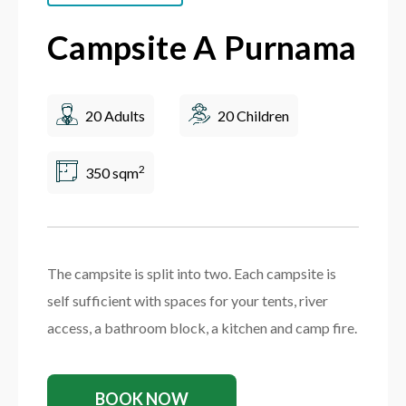
Campsite A Purnama
20 Adults
20 Children
2
350 sqm
The campsite is split into two. Each campsite is
self sufficient with spaces for your tents, river
access, a bathroom block, a kitchen and camp fire.
BOOK NOW