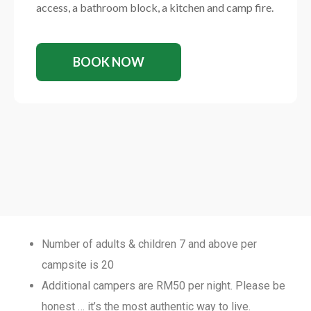
access, a bathroom block, a kitchen and camp fire.
BOOK NOW
Number of adults & children 7 and above per
campsite is 20
Additional campers are RM50 per night. Please be
honest … it’s the most authentic way to live.