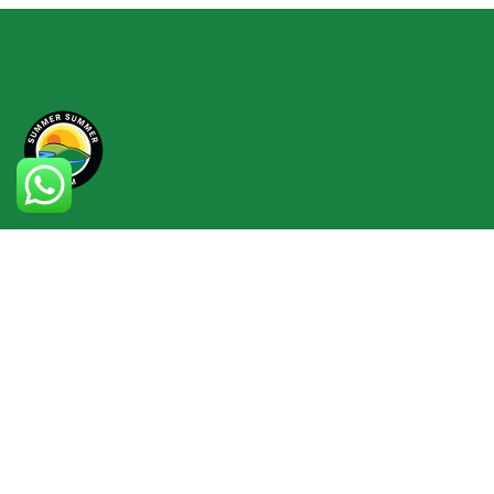
info@summersummerfarm.com
014 9664 363
Lot 1768, Kampung Hulu Rening, 44200
Mukim Rasa, Selangor, Malaysia
Check map